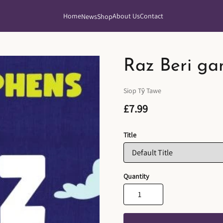
Home
About Us
Contact
News
Shop
Raz Beri ga
Siop Tŷ Tawe
£7.99
Title
Quantity