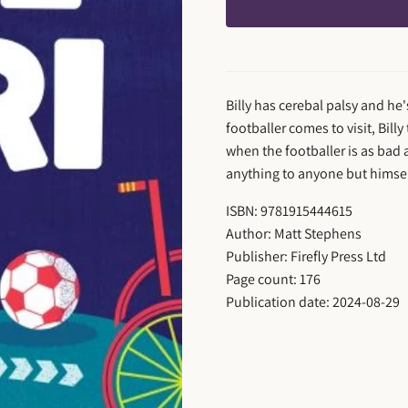
Billy has cerebal palsy and h
footballer comes to visit, Billy
when the footballer is as bad a
anything to anyone but himsel
ISBN: 9781915444615
Author: Matt Stephens
Publisher: Firefly Press Ltd
Page count: 176
Publication date: 2024-08-29