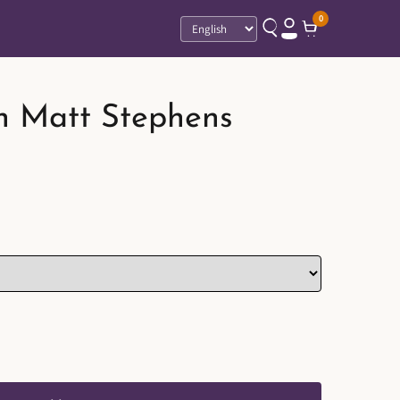
0
Language
n Matt Stephens