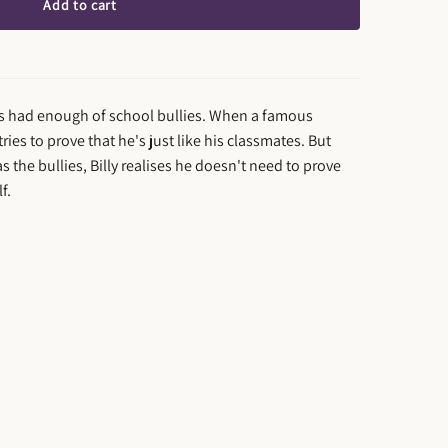
Add to cart
e's had enough of school bullies. When a famous
 tries to prove that he's just like his classmates. But
s the bullies, Billy realises he doesn't need to prove
f.