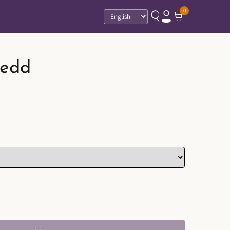
0
Language
edd