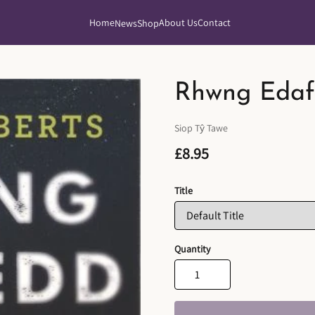
Home
About Us
Contact
News
Shop
Rhwng Edaf
Siop Tŷ Tawe
£8.95
Title
Quantity