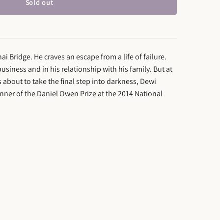
Sold out
ai Bridge. He craves an escape from a life of failure.
 business and in his relationship with his family. But at
 about to take the final step into darkness, Dewi
nner of the Daniel Owen Prize at the 2014 National