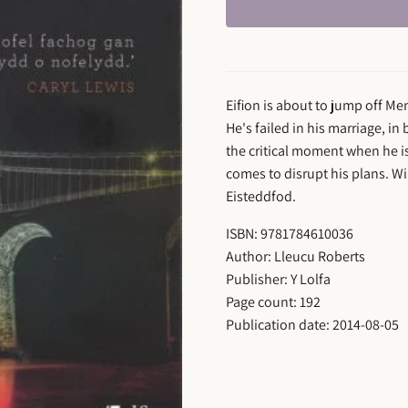
Eifion is about to jump off Men
He's failed in his marriage, in
the critical moment when he is
comes to disrupt his plans. Wi
Eisteddfod.
ISBN: 9781784610036
Author: Lleucu Roberts
Publisher: Y Lolfa
Page count: 192
Publication date: 2014-08-05