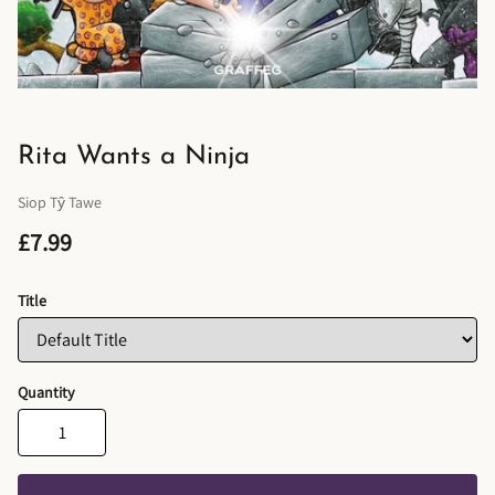
Rita Wants a Ninja
Siop Tŷ Tawe
£7.99
Title
Quantity