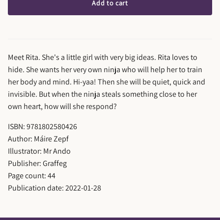
Add to cart
Meet Rita. She's a little girl with very big ideas. Rita loves to
hide. She wants her very own ninja who will help her to train
her body and mind. Hi-yaa! Then she will be quiet, quick and
invisible. But when the ninja steals something close to her
own heart, how will she respond?
ISBN: 9781802580426
Author: Máire Zepf
Illustrator: Mr Ando
Publisher: Graffeg
Page count: 44
Publication date: 2022-01-28