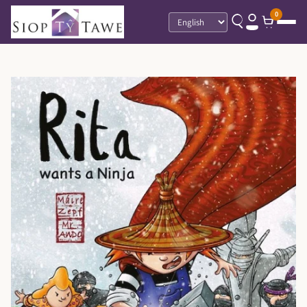
0
Language