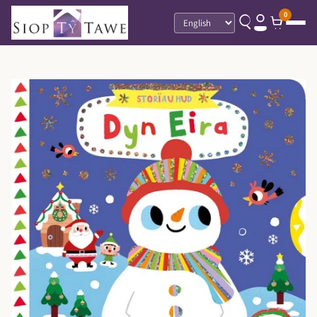
0
Language