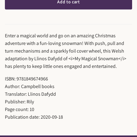
Add to cart
Enter a magical world and go on an amazing Christmas
adventure with a fun-loving snowman! With push, pull and
turn mechanisms and a sparkly foil cover wheel, this Welsh
adaptation by Llinos Dafydd of <i>My Magical Snowman</i>
has plenty to keep little ones engaged and entertained.
ISBN: 9781849674966
Author: Campbell books
Translator: Llinos Dafydd
Publisher: Rily
Page count: 10
Publication date: 2020-09-18