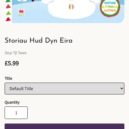
Storiau Hud Dyn Eira
Siop Tŷ Tawe
£5.99
Title
Quantity