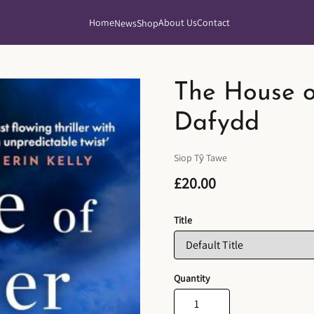
Home
About Us
Contact
News
Shop
The House o
Dafydd
Siop Tŷ Tawe
£20.00
Title
Quantity