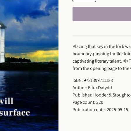
Placing that key in the lock wa
boundary-pushing thriller told
captivating literary talent. <i
from the opening page to the v
ISBN: 9781399711128
Author: Fflur Dafydd
Publisher: Hodder & Stought
Page count: 320
Publication date: 2025-05-15