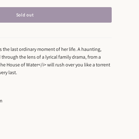
Sold out
s the last ordinary moment of her life. A haunting,
 through the lens of a lyrical family drama, from a
>The House of Water</i> will rush over you like a torrent
ery last.
on