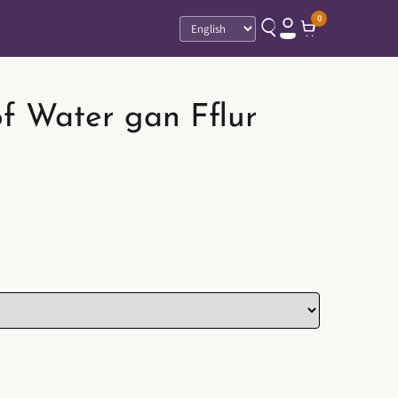
0
Language
f Water gan Fflur