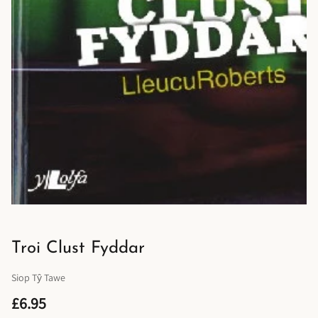
Troi Clust Fyddar
Siop Tŷ Tawe
£6.95