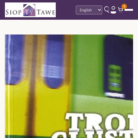
0
Language