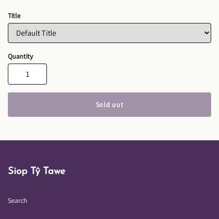
Title
Quantity
Sold out
Siop Tŷ Tawe
Search