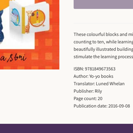
These colourful blocks and min
counting to ten, while learnin
beautifully illustrated buildi
stimulate the learning proces
ISBN: 9781849673563
Author: Yo-yo books
Translator: Luned Whelan
Publisher: Rily
Page count: 20
Publication date: 2016-09-08