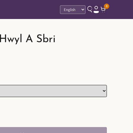
0
Language
 Hwyl A Sbri