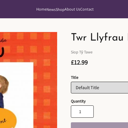
Home
About Us
Contact
News
Shop
Twr Llyfrau
Siop Tŷ Tawe
£12.99
Title
Quantity