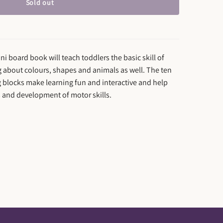
Sold out
i board book will teach toddlers the basic skill of
g about colours, shapes and animals as well. The ten
ng blocks make learning fun and interactive and help
s and development of motor skills.