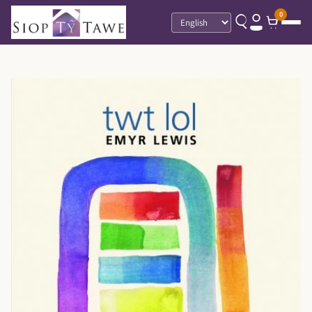
0
Language