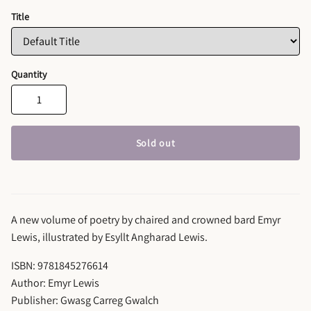
Title
Quantity
Sold out
A new volume of poetry by chaired and crowned bard Emyr
Lewis, illustrated by Esyllt Angharad Lewis.
ISBN: 9781845276614
Author: Emyr Lewis
Publisher: Gwasg Carreg Gwalch