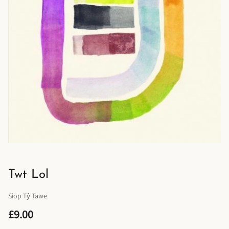
Twt Lol
Siop Tŷ Tawe
£9.00