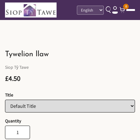
0
Language
Tywelion llaw
Siop Tŷ Tawe
£4.50
Title
Quantity