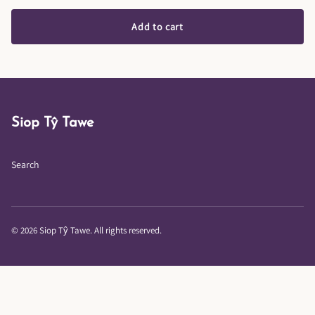
Add to cart
Siop Tŷ Tawe
Search
© 2026 Siop Tŷ Tawe. All rights reserved.