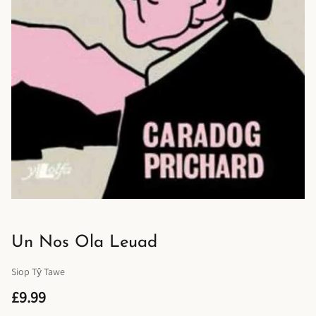
Un Nos Ola Leuad
Siop Tŷ Tawe
£9.99