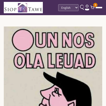
0
Language