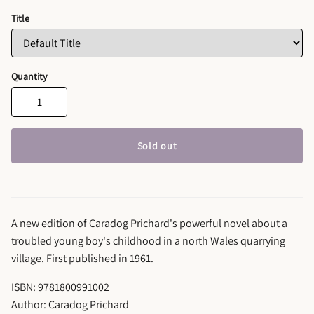
Title
Quantity
Sold out
A new edition of Caradog Prichard's powerful novel about a
troubled young boy's childhood in a north Wales quarrying
village. First published in 1961.
ISBN: 9781800991002
Author: Caradog Prichard