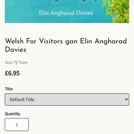
Welsh For Visitors gan Elin Angharad
Davies
Siop Tŷ Tawe
£6.95
Title
Quantity