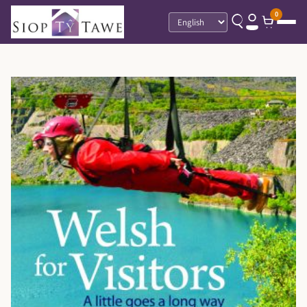
0
Language