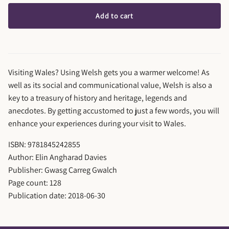
Add to cart
Visiting Wales? Using Welsh gets you a warmer welcome! As
well as its social and communicational value, Welsh is also a
key to a treasury of history and heritage, legends and
anecdotes. By getting accustomed to just a few words, you will
enhance your experiences during your visit to Wales.
ISBN: 9781845242855
Author: Elin Angharad Davies
Publisher: Gwasg Carreg Gwalch
Page count: 128
Publication date: 2018-06-30