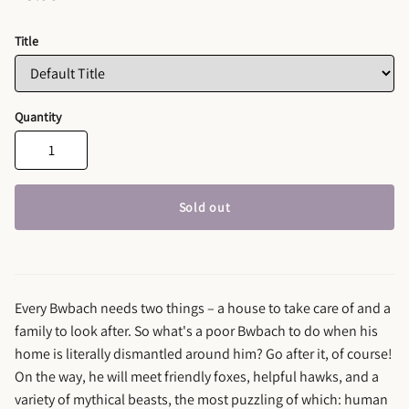
Title
Quantity
Sold out
Every Bwbach needs two things – a house to take care of and a
family to look after. So what's a poor Bwbach to do when his
home is literally dismantled around him? Go after it, of course!
On the way, he will meet friendly foxes, helpful hawks, and a
variety of mythical beasts, the most puzzling of which: human