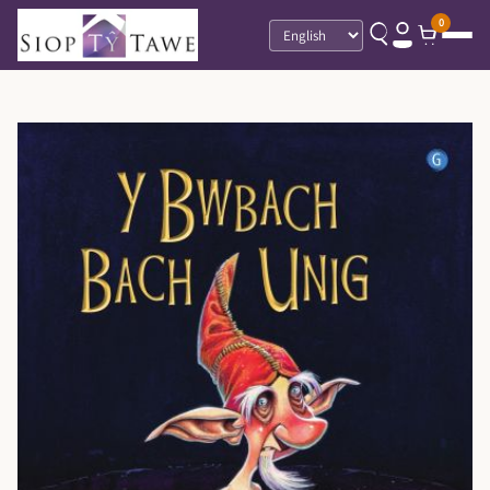
0
Language