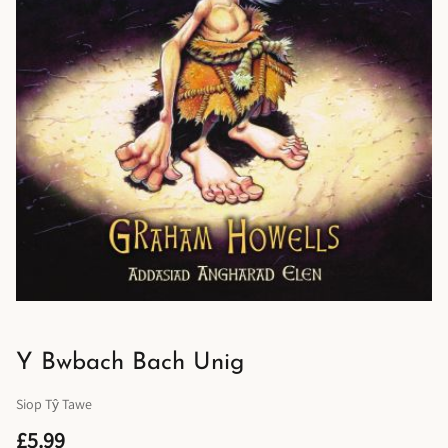
Y Bwbach Bach Unig
Siop Tŷ Tawe
£5.99