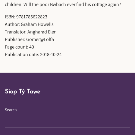
children. Will the poor Bwbach ever find his cottage again?
ISBN: 9781785622823
Author: Graham Howells
Translator: Angharad Elen
Publisher: Gomer@Lolfa
Page count: 40
Publication date: 2018-10-24
Siop Tŷ Tawe
Search