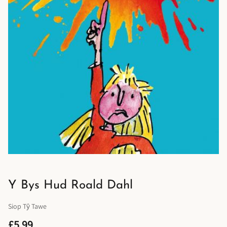
Y Bys Hud Roald Dahl
Siop Tŷ Tawe
£5.99