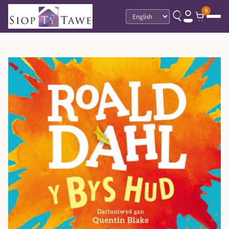
0
Language