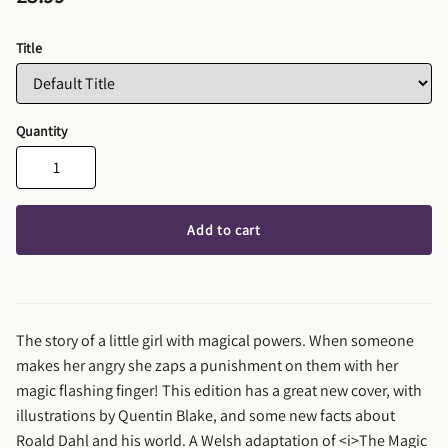
Title
Quantity
Add to cart
The story of a little girl with magical powers. When someone
makes her angry she zaps a punishment on them with her
magic flashing finger! This edition has a great new cover, with
illustrations by Quentin Blake, and some new facts about
Roald Dahl and his world. A Welsh adaptation of <i>The Magic