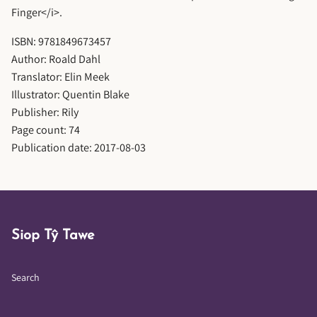
Finger</i>.
ISBN: 9781849673457
Author: Roald Dahl
Translator: Elin Meek
Illustrator: Quentin Blake
Publisher: Rily
Page count: 74
Publication date: 2017-08-03
Siop Tŷ Tawe
Search