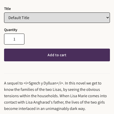
Title
Quantity
Add to cart
A sequel to <i>Sgrech y Dylluan</i>. In this novel we get to
know the families of the two Lisas, by seeing the obvious
tensions within the households. When Lisa Marie comes into
contact with Lisa Angharad's father, the lives of the two girls
become interlaced in an unimaginably dark way.