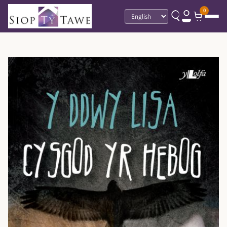
0
Language