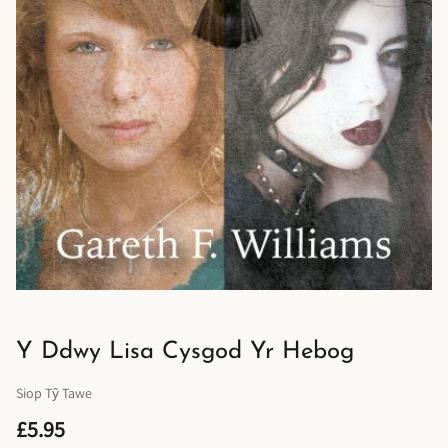
Y Ddwy Lisa Cysgod Yr Hebog
Siop Tŷ Tawe
£5.95