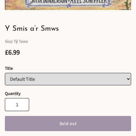
Y Smis a’r Smws
Siop Tŷ Tawe
£6.99
Title
Quantity
Sold out