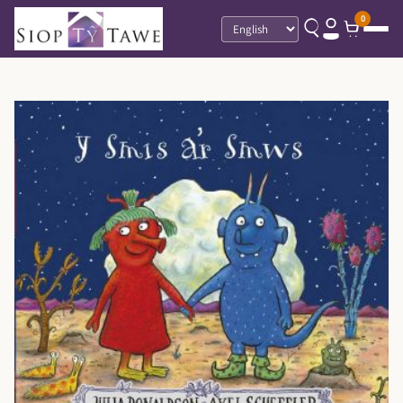
0
Language