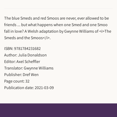
The blue Smeds and red Smoos are never, ever allowed to be
friends ... but what happens when one Smed and one Smoo
fall in love? A Welsh adaptation by Gwynne Williams of <i>The
Smeds and the Smoos</i>.
ISBN: 9781784231682
Author: Julia Donaldson
Editor: Axel Scheffler
Translator: Gwynne Williams
Publisher: Dref Wen
Page count: 32
Publication date: 2021-03-09