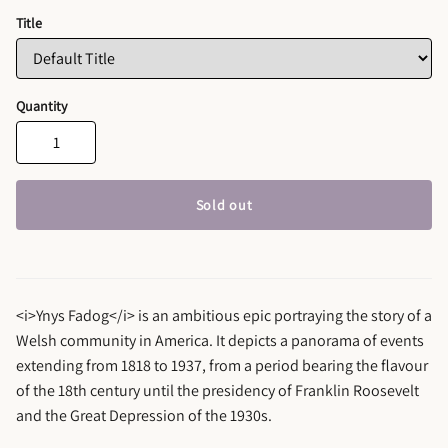
Title
Quantity
Sold out
<i>Ynys Fadog</i> is an ambitious epic portraying the story of a
Welsh community in America. It depicts a panorama of events
extending from 1818 to 1937, from a period bearing the flavour
of the 18th century until the presidency of Franklin Roosevelt
and the Great Depression of the 1930s.