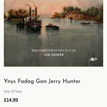
Ynys Fadog Gan Jerry Hunter
Siop Tŷ Tawe
£14.99