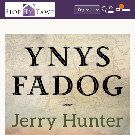
0
Language