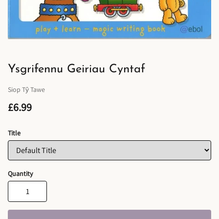
Ysgrifennu Geiriau Cyntaf
Siop Tŷ Tawe
£6.99
Title
Quantity