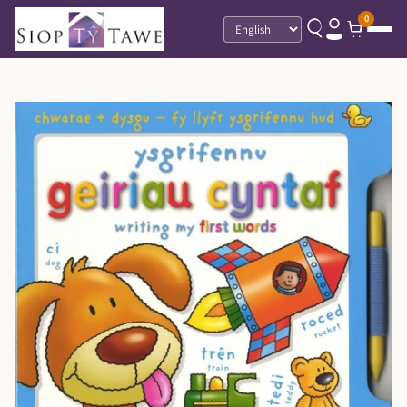
0
Language