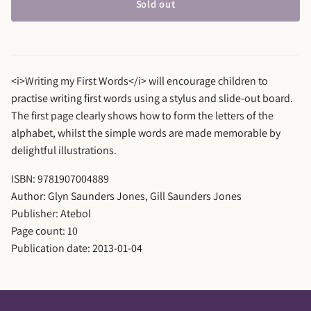
Sold out
<i>Writing my First Words</i> will encourage children to
practise writing first words using a stylus and slide-out board.
The first page clearly shows how to form the letters of the
alphabet, whilst the simple words are made memorable by
delightful illustrations.
ISBN: 9781907004889
Author: Glyn Saunders Jones, Gill Saunders Jones
Publisher: Atebol
Page count: 10
Publication date: 2013-01-04